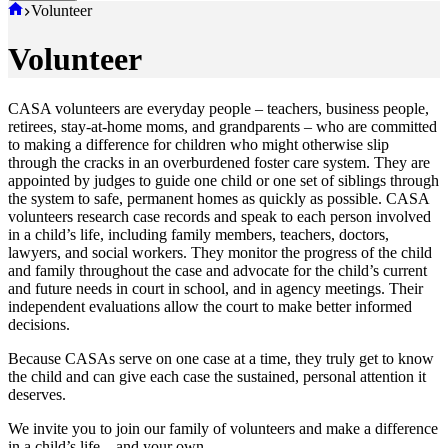
Home
Volunteer
Volunteer
CASA volunteers are everyday people – teachers, business people,
retirees, stay-at-home moms, and grandparents – who are committed
to making a difference for children who might otherwise slip
through the cracks in an overburdened foster care system. They are
appointed by judges to guide one child or one set of siblings through
the system to safe, permanent homes as quickly as possible. CASA
volunteers research case records and speak to each person involved
in a child’s life, including family members, teachers, doctors,
lawyers, and social workers. They monitor the progress of the child
and family throughout the case and advocate for the child’s current
and future needs in court in school, and in agency meetings. Their
independent evaluations allow the court to make better informed
decisions.
Because CASAs serve on one case at a time, they truly get to know
the child and can give each case the sustained, personal attention it
deserves.
We invite you to join our family of volunteers and make a difference
in a child’s life – and your own.