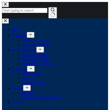
Skip
to
content
No
results
Home
Volunteer
How to Volunteer
Advocate Training
News & Events
News & Updates
Upcoming Events
Annual Purse Bingo
About Us
Staff & Board
Careers
Annual Report
Donate
Donate
Christmas Clothing Drive
Contact