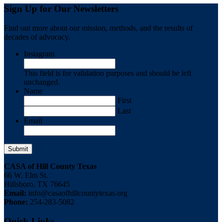
Sign Up for Our Newsletters
Find out more about our mission, methods, and the results of
decades of advocacy.
Instagram
This field is for validation purposes and should be left
unchanged.
Name
First
Last
Email
CASA of Hill County Texas
66 W. Elm St.
Hillsboro, TX 76645
Email:
info@casaofhillcountytexas.org
Phone:
254-283-5082
Quick Links