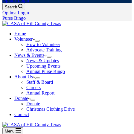
Optima Login
Search
Optima Login
Purse Bingo
Home
Volunteer
How to Volunteer
Advocate Training
News & Events
News & Updates
Upcoming Events
Annual Purse Bingo
About Us
Staff & Board
Careers
Annual Report
Donate
Donate
Christmas Clothing Drive
Contact
Menu