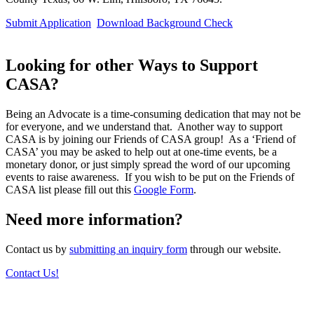
Submit Application
Download Background Check
Looking for other Ways to Support
CASA?
Being an Advocate is a time-consuming dedication that may not be
for everyone, and we understand that. Another way to support
CASA is by joining our Friends of CASA group! As a ‘Friend of
CASA’ you may be asked to help out at one-time events, be a
monetary donor, or just simply spread the word of our upcoming
events to raise awareness. If you wish to be put on the Friends of
CASA list please fill out this
Google Form
.
Need more information?
Contact us by
submitting an inquiry form
through our website.
Contact Us!