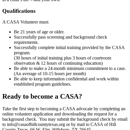
Qualifications
A CASA Volunteer must:
Be 21 years of age or older.
Successfully pass screening and background check
requirements.
Successfully complete initial training provided by the CASA
program.
(30 hours of initial training plus 3 hours of courtroom
observation & 12 hours of continuing education)
Be able to make a 24-month minimum commitment to a case.
(An average of 10-15 hours per month)
Be able to keep information confidential and work within
established program guidelines.
Ready to become a CASA?
Take the first step to becoming a CASA advocate by completing an
online volunteer application and downloading the request for a
background check. You may submit the background check by email
to info@casaofhillcountytexas.org or by mail to CASA of Hill
County Texas, 66 W. Elm, Hillsboro, TX 76645.