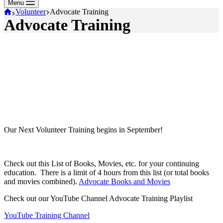
Menu
Home
Volunteer
Advocate Training
Advocate Training
Our Next Volunteer Training begins in September!
Check out this List of Books, Movies, etc. for your continuing
education. There is a limit of 4 hours from this list (or total books
and movies combined).
Advocate Books and Movies
Check out our YouTube Channel Advocate Training Playlist
YouTube Training Channel