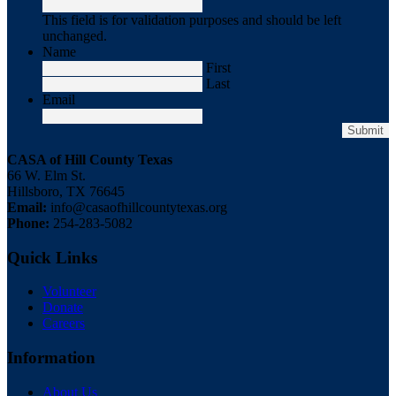
This field is for validation purposes and should be left
unchanged.
Name
First
Last
Email
CASA of Hill County Texas
66 W. Elm St.
Hillsboro, TX 76645
Email:
info@casaofhillcountytexas.org
Phone:
254-283-5082
Quick Links
Volunteer
Donate
Careers
Information
About Us