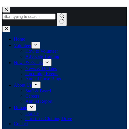
Skip
to
content
No
results
Home
Volunteer
How to Volunteer
Advocate Training
News & Events
News & Updates
Upcoming Events
Annual Purse Bingo
About Us
Staff & Board
Careers
Annual Report
Donate
Donate
Christmas Clothing Drive
Contact