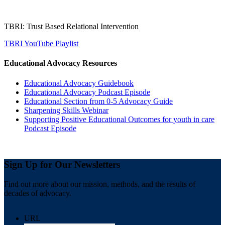
TBRI: Trust Based Relational Intervention
TBRI YouTube Playlist
Educational Advocacy Resources
Educational Advocacy Guidebook
Educational Advocacy Podcast Episode
Educational Section from 0-5 Advocacy Guide
Sharpening Skills Webinar
Supporting Positive Educational Outcomes for youth in care
Podcast Episode
Sign Up for Our Newsletters
Find out more about our mission, methods, and the results of
decades of advocacy.
URL