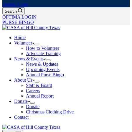
Optima Login
Search
OPTIMA LOGIN
PURSE BINGO
Home
Volunteer
How to Volunteer
Advocate Training
News & Events
News & Updates
Upcoming Events
Annual Purse Bingo
About Us
Staff & Board
Careers
Annual Report
Donate
Donate
Christmas Clothing Drive
Contact