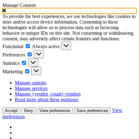
Manage Consent
To provide the best experiences, we use technologies like cookies to
store and/or access device information. Consenting to these
technologies will allow us to process data such as browsing
behavior or unique IDs on this site. Not consenting or withdrawing
consent, may adversely affect certain features and functions.
Functional
Functional
Always active
Preferences
Preferences
Statistics
Statistics
Marketing
Marketing
Manage options
Manage services
Manage {vendor_count} vendors
Read more about these purposes
View
Accept
Deny
View preferences
Save preferences
preferences