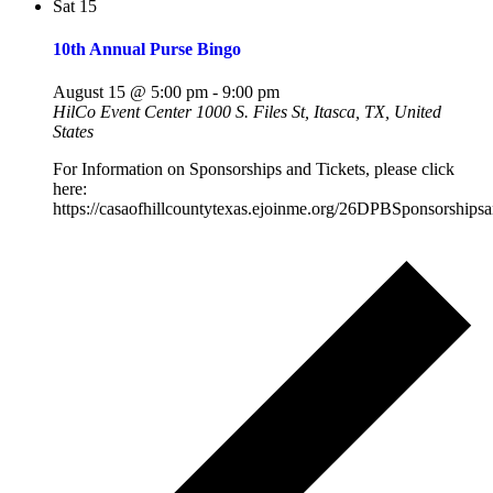
Sat
15
10th Annual Purse Bingo
August 15 @ 5:00 pm
-
9:00 pm
HilCo Event Center
1000 S. Files St, Itasca, TX, United
States
For Information on Sponsorships and Tickets, please click
here:
https://casaofhillcountytexas.ejoinme.org/26DPBSponsorshipsa