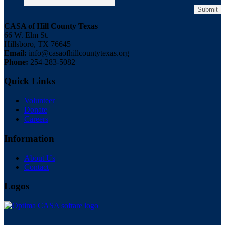
CASA of Hill County Texas
66 W. Elm St.
Hillsboro, TX 76645
Email:
info@casaofhillcountytexas.org
Phone:
254-283-5082
Quick Links
Volunteer
Donate
Careers
Information
About Us
Contact
Logos