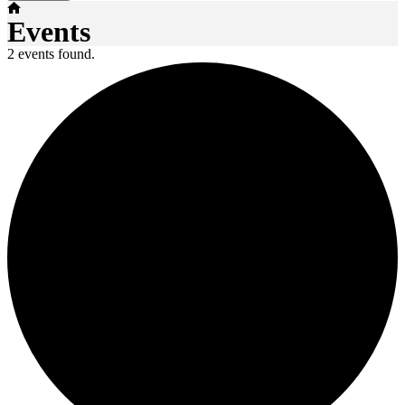
Home
Events
2 events found.