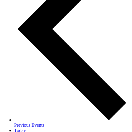
Previous
Events
Today