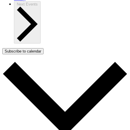
Next
Events
Subscribe to calendar