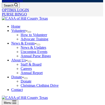
Optima Login
Search
OPTIMA LOGIN
PURSE BINGO
Home
Volunteer
How to Volunteer
Advocate Training
News & Events
News & Updates
Upcoming Events
Annual Purse Bingo
About Us
Staff & Board
Careers
Annual Report
Donate
Donate
Christmas Clothing Drive
Contact
Menu