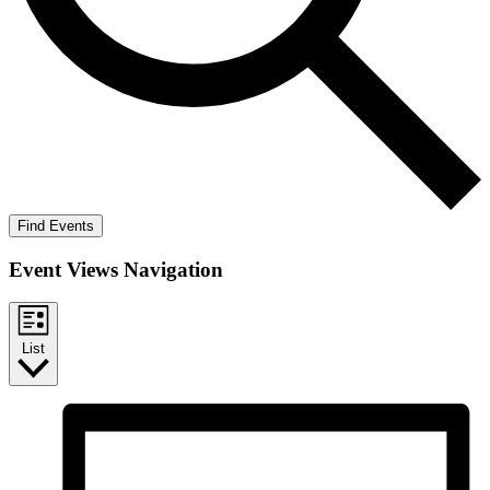
Find Events
Event Views Navigation
List