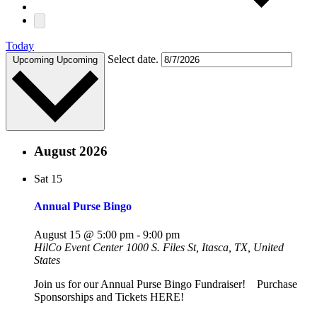
Today
Select date.
Upcoming
Upcoming
August 2026
Sat
15
Annual Purse Bingo
August 15 @ 5:00 pm
-
9:00 pm
HilCo Event Center
1000 S. Files St, Itasca, TX, United
States
Join us for our Annual Purse Bingo Fundraiser! Purchase
Sponsorships and Tickets HERE!