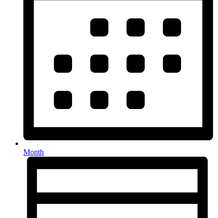
Month