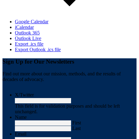
Google Calendar
iCalendar
Outlook 365
Outlook Live
Export .ics file
Export Outlook .ics file
Sign Up for Our Newsletters
Find out more about our mission, methods, and the results of
decades of advocacy.
X/Twitter
This field is for validation purposes and should be left
unchanged.
Name
First
Last
Email