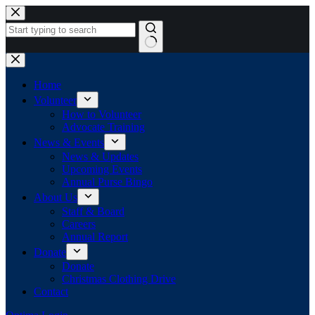
Skip
to
content
No
results
Home
Volunteer
How to Volunteer
Advocate Training
News & Events
News & Updates
Upcoming Events
Annual Purse Bingo
About Us
Staff & Board
Careers
Annual Report
Donate
Donate
Christmas Clothing Drive
Contact