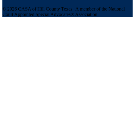
© 2026 CASA of Hill County Texas | A member of the National
Court Appointed Special Advocates® Association