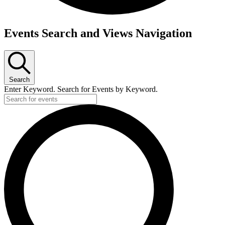
Events
Events Search and Views Navigation
Search
Enter Keyword. Search for Events by Keyword.