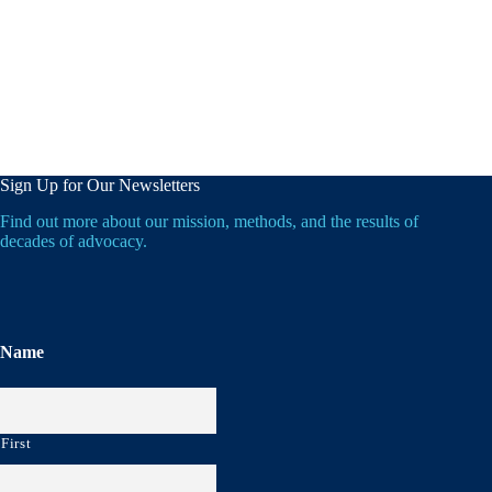
Sign Up for Our Newsletters
Find out more about our mission, methods, and the results of
decades of advocacy.
Name
First