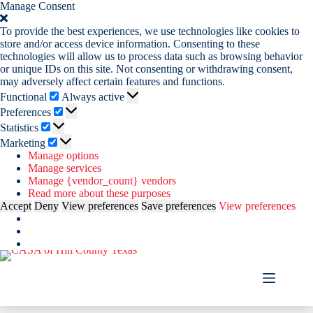
Manage Consent
To provide the best experiences, we use technologies like cookies to
store and/or access device information. Consenting to these
technologies will allow us to process data such as browsing behavior
or unique IDs on this site. Not consenting or withdrawing consent,
may adversely affect certain features and functions.
Functional
Functional
Always active
Preferences
Preferences
Statistics
Statistics
Marketing
Marketing
Manage options
Manage services
Manage {vendor_count} vendors
Read more about these purposes
Accept
Deny
View preferences
Save preferences
View preferences
Skip
to
content