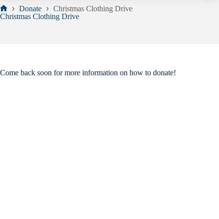
Donate
Christmas Clothing Drive
Home
Christmas Clothing Drive
Come back soon for more information on how to donate!