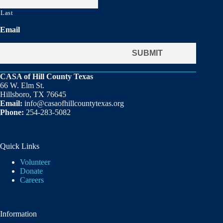
Last
Email
CASA of Hill County Texas
66 W. Elm St.
Hillsboro, TX 76645
Email:
info@casaofhillcountytexas.org
Phone:
254-283-5082
Quick Links
Volunteer
Donate
Careers
Information