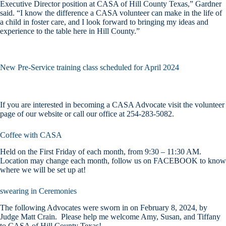
Executive Director position at CASA of Hill County Texas,” Gardner
said. “I know the difference a CASA volunteer can make in the life of
a child in foster care, and I look forward to bringing my ideas and
experience to the table here in Hill County.”
New Pre-Service training class scheduled for April 2024
If you are interested in becoming a CASA Advocate visit the volunteer
page of our website or call our office at 254-283-5082.
Coffee with CASA
Held on the First Friday of each month, from 9:30 – 11:30 AM.
Location may change each month, follow us on FACEBOOK to know
where we will be set up at!
swearing in Ceremonies
The following Advocates were sworn in on February 8, 2024, by
Judge Matt Crain. Please help me welcome Amy, Susan, and Tiffany
to CASA of Hill County Texas!