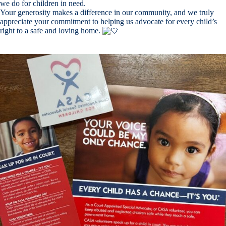
we do for children in need.
Your generosity makes a difference in our community, and we truly
appreciate your commitment to helping us advocate for every child’s
right to a safe and loving home.