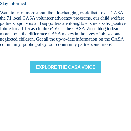
Stay informed
Want to learn more about the life-changing work that Texas CASA,
the 71 local CASA volunteer advocacy programs, our child welfare
partners, sponsors and supporters are doing to ensure a safe, positive
future for all Texas children? Visit The CASA Voice blog to learn
more about the difference CASA makes in the lives of abused and
neglected children. Get all the up-to-date information on the CASA
community, public policy, our community partners and more!
EXPLORE THE CASA VOICE