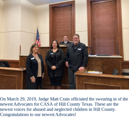
On March 29, 2019, Judge Matt Crain officiated the swearing in of the
newest Advocates for CASA of Hill County Texas. These are the
newest voices for abused and neglected children in Hill County.
Congratulations to our newest Advocates!