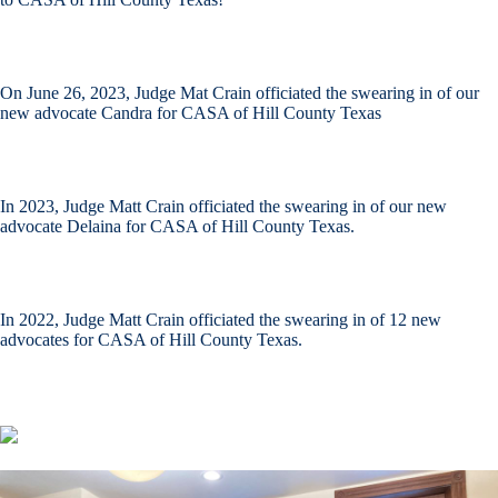
On June 26, 2023, Judge Mat Crain officiated the swearing in of our
new advocate Candra for CASA of Hill County Texas
In 2023, Judge Matt Crain officiated the swearing in of our new
advocate Delaina for CASA of Hill County Texas.
In 2022, Judge Matt Crain officiated the swearing in of 12 new
advocates for CASA of Hill County Texas.