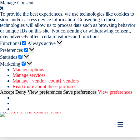
Manage Consent
To provide the best experiences, we use technologies like cookies to
store and/or access device information. Consenting to these
technologies will allow us to process data such as browsing behavior
or unique IDs on this site. Not consenting or withdrawing consent,
may adversely affect certain features and functions.
Functional
Functional
Always active
Preferences
Preferences
Statistics
Statistics
Marketing
Marketing
Manage options
Manage services
Manage {vendor_count} vendors
Read more about these purposes
Accept
Deny
View preferences
Save preferences
View preferences
Skip
to
content