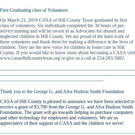
First Graduating class of Volunteers
On March 21, 2019 CASA of Hill County Texas graduated its first
class of volunteers. Six individuals completed the 30 hours of pre-
service training and will be sworn in as Advocates for abused and
neglected children in Hill County. We are proud of the hard work of
these volunteers and thank them for making a difference in the lives of
children. They are the new voice for children in foster care in Hill
County. If you would like to know more about becoming a CASA visit
www.casaofhillcountytexas.org or give us a call at 254-283-5082.
________________________________________________________
________________________________________________________
___________________________________________
Thank you to the George G. and Alva Hudson Smith Foundation
CASA of Hill County is pleased to announce we have been selected to
receive a grant of $3,700 from the George G. and Alva Hudson Smith
Foundation. The grant will go towards helping us purchase computers
and other technology for employees and volunteers. We are so
appreciative of their support of CASA and the children we serve!