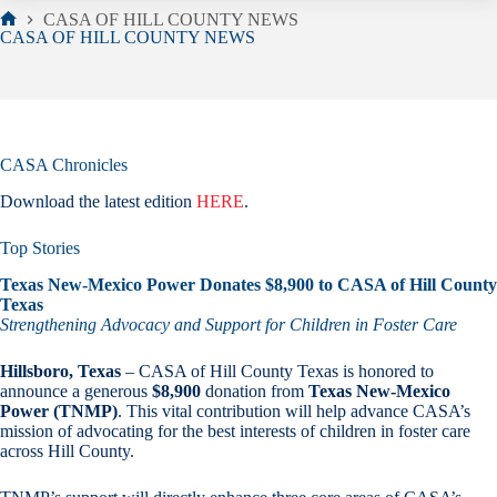
CASA OF HILL COUNTY NEWS
Home
CASA OF HILL COUNTY NEWS
CASA Chronicles
Download the latest edition
HERE
.
Top Stories
Texas New-Mexico Power Donates $8,900 to CASA of Hill County
Texas
Strengthening Advocacy and Support for Children in Foster Care
Hillsboro, Texas
– CASA of Hill County Texas is honored to
announce a generous
$8,900
donation from
Texas New-Mexico
Power (TNMP)
. This vital contribution will help advance CASA’s
mission of advocating for the best interests of children in foster care
across Hill County.