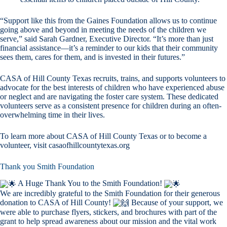
“Support like this from the Gaines Foundation allows us to continue
going above and beyond in meeting the needs of the children we
serve,” said Sarah Gardner, Executive Director. “It’s more than just
financial assistance—it’s a reminder to our kids that their community
sees them, cares for them, and is invested in their futures.”
CASA of Hill County Texas recruits, trains, and supports volunteers to
advocate for the best interests of children who have experienced abuse
or neglect and are navigating the foster care system. These dedicated
volunteers serve as a consistent presence for children during an often-
overwhelming time in their lives.
To learn more about CASA of Hill County Texas or to become a
volunteer, visit casaofhillcountytexas.org
Thank you Smith Foundation
A Huge Thank You to the Smith Foundation!
We are incredibly grateful to the Smith Foundation for their generous
donation to CASA of Hill County!
Because of your support, we
were able to purchase flyers, stickers, and brochures with part of the
grant to help spread awareness about our mission and the vital work