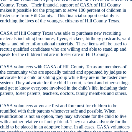
County, Texas. Their financial support of CASA of Hill County
makes it possible for the program to serve 100 percent of children in
foster care from Hill County. This financial support certainly is
enriching the lives of the youngest citizens of Hill County Texas.
CASA of Hill County Texas was able to purchase new recruiting
materials including brochures, flyers, stickers, birthday postcards, yard
signs, and other informational materials. These items will be used to
recruit qualified candidates who are willing and able to stand up and
speak for the children that are in foster care in Hill County.
CASA volunteers with CASA of Hill County Texas are members of
the community who are specially trained and appointed by judges to
advocate for a child or sibling group while they are in the foster care
system. They advocate for the child in court, school and other settings;
and get to know everyone involved in the child’s life, including their
parents, foster parents, teachers, doctors, family members and others.
CASA volunteers advocate first and foremost for children to be
reunified with their parents whenever safe and possible. When
reunification is not an option, they may advocate for the child to live
with another relative or family friend. They can also advocate for the
child to be placed in an adoptive home. In all cases, CASA volunteers