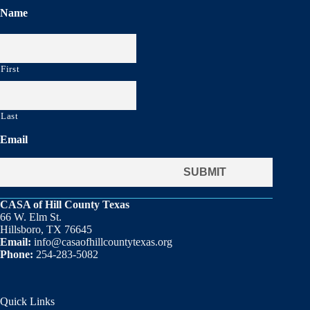
Name
First
Last
Email
CASA of Hill County Texas
66 W. Elm St.
Hillsboro, TX 76645
Email:
info@casaofhillcountytexas.org
Phone:
254-283-5082
Quick Links