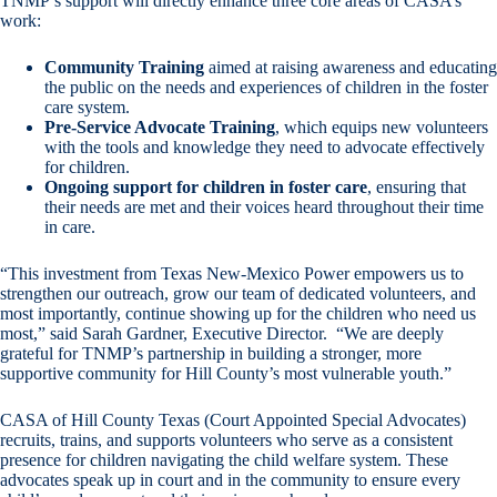
TNMP’s support will directly enhance three core areas of CASA’s
work:
Community Training
aimed at raising awareness and educating
the public on the needs and experiences of children in the foster
care system.
Pre-Service Advocate Training
, which equips new volunteers
with the tools and knowledge they need to advocate effectively
for children.
Ongoing support for children in foster care
, ensuring that
their needs are met and their voices heard throughout their time
in care.
“This investment from Texas New-Mexico Power empowers us to
strengthen our outreach, grow our team of dedicated volunteers, and
most importantly, continue showing up for the children who need us
most,” said Sarah Gardner, Executive Director. “We are deeply
grateful for TNMP’s partnership in building a stronger, more
supportive community for Hill County’s most vulnerable youth.”
CASA of Hill County Texas (Court Appointed Special Advocates)
recruits, trains, and supports volunteers who serve as a consistent
presence for children navigating the child welfare system. These
advocates speak up in court and in the community to ensure every