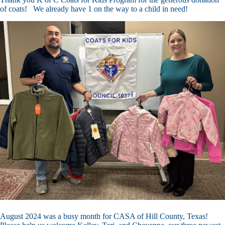
of coats! We already have 1 on the way to a child in need!
August 2024 was a busy month for CASA of Hill County, Texas!