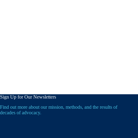
Sign Up for Our Newsletters
Find out more about our mission, methods, and the results of
decades of advocacy.