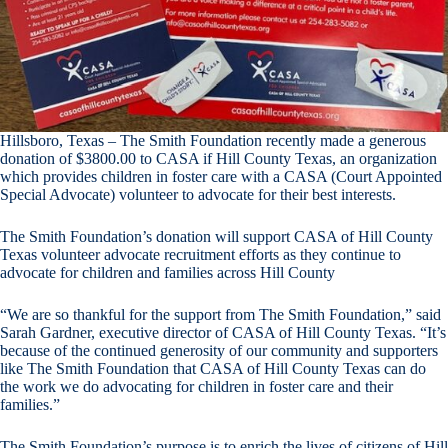
Hillsboro, Texas – The Smith Foundation recently made a generous
donation of $3800.00 to CASA if Hill County Texas, an organization
which provides children in foster care with a CASA (Court Appointed
Special Advocate) volunteer to advocate for their best interests.
The Smith Foundation’s donation will support CASA of Hill County
Texas volunteer advocate recruitment efforts as they continue to
advocate for children and families across Hill County
“We are so thankful for the support from The Smith Foundation,” said
Sarah Gardner, executive director of CASA of Hill County Texas. “It’s
because of the continued generosity of our community and supporters
like The Smith Foundation that CASA of Hill County Texas can do
the work we do advocating for children in foster care and their
families.”
The Smith Foundation’s purpose is to enrich the lives of citizens of Hill