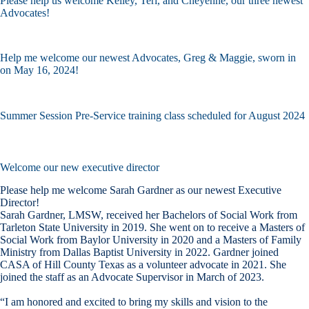
Please help us welcome Kelley, Teri, and Cheyenne, our three newest
Advocates!
Help me welcome our newest Advocates, Greg & Maggie, sworn in
on May 16, 2024!
Summer Session Pre-Service training class scheduled for August 2024
Welcome our new executive director
Please help me welcome Sarah Gardner as our newest Executive
Director!
Sarah Gardner, LMSW, received her Bachelors of Social Work from
Tarleton State University in 2019. She went on to receive a Masters of
Social Work from Baylor University in 2020 and a Masters of Family
Ministry from Dallas Baptist University in 2022. Gardner joined
CASA of Hill County Texas as a volunteer advocate in 2021. She
joined the staff as an Advocate Supervisor in March of 2023.
“I am honored and excited to bring my skills and vision to the