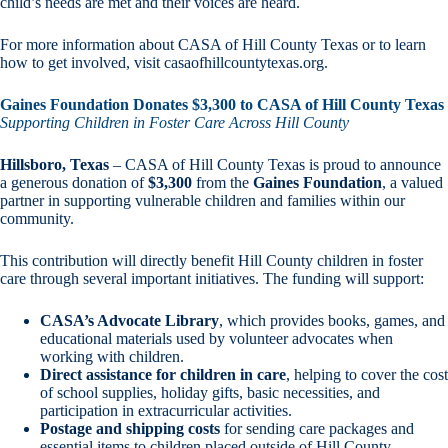
child’s needs are met and their voices are heard.
For more information about CASA of Hill County Texas or to learn
how to get involved, visit casaofhillcountytexas.org.
Gaines Foundation Donates $3,300 to CASA of Hill County Texas
Supporting Children in Foster Care Across Hill County
Hillsboro, Texas
– CASA of Hill County Texas is proud to announce
a generous donation of
$3,300
from the
Gaines Foundation
, a valued
partner in supporting vulnerable children and families within our
community.
This contribution will directly benefit Hill County children in foster
care through several important initiatives. The funding will support:
CASA’s Advocate Library
, which provides books, games, and
educational materials used by volunteer advocates when
working with children.
Direct assistance for children in care
, helping to cover the cost
of school supplies, holiday gifts, basic necessities, and
participation in extracurricular activities.
Postage and shipping costs
for sending care packages and
essential items to children placed outside of Hill County.