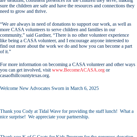
are steadfast, consistent presences for the children they serve, making
sure the children are safe and have the resources and connections they
need to grow and thrive.
“We are always in need of donations to support our work, as well as
more CASA volunteers to serve children and families in our
community,” said Gardner, “There is no other volunteer experience
like being a CASA volunteer, and I encourage anyone interested to
find out more about the work we do and how you can become a part
of it.”
For more information on becoming a CASA volunteer and other ways
you can get involved, visit
www.BecomeACASA.org
or
casaofhillcountytexas.org.
Welcome New Advocates Sworn in March 6, 2025
Thank you Cody at Tidal Wave for providing the staff lunch! What a
nice surprise! We appreciate your partnership.
Thank you K of C Coats for Kids Program for the generous donation