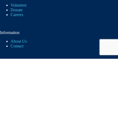
Volunteer
Donate
Careers
Information
About Us
Contact
Logos