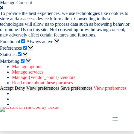
Manage Consent
To provide the best experiences, we use technologies like cookies to
store and/or access device information. Consenting to these
technologies will allow us to process data such as browsing behavior
or unique IDs on this site. Not consenting or withdrawing consent,
may adversely affect certain features and functions.
Functional
Functional
Always active
Preferences
Preferences
Statistics
Statistics
Marketing
Marketing
Manage options
Manage services
Manage {vendor_count} vendors
Read more about these purposes
Accept
Deny
View preferences
Save preferences
View preferences
Skip
to
content