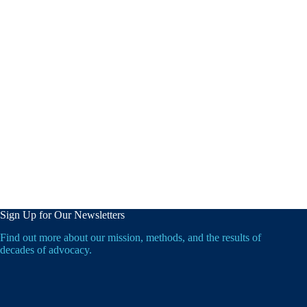
Sign Up for Our Newsletters
Find out more about our mission, methods, and the results of
decades of advocacy.