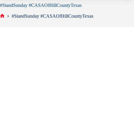
#StandSunday #CASAOfHillCountyTexas
#StandSunday #CASAOfHillCountyTexas
Home