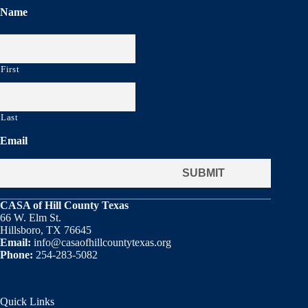
Name
First
Last
Email
CASA of Hill County Texas
66 W. Elm St.
Hillsboro, TX 76645
Email:
info@casaofhillcountytexas.org
Phone:
254-283-5082
Quick Links