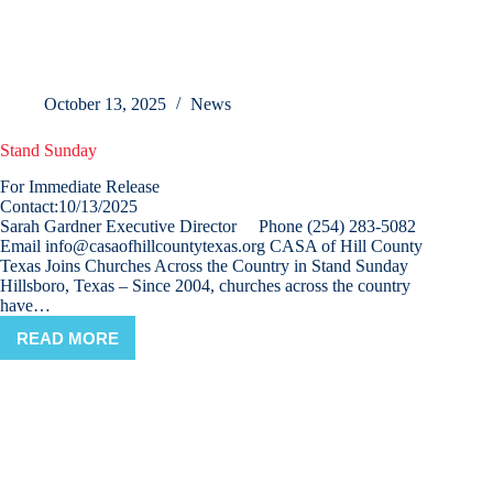
October 13, 2025
News
Stand Sunday
For Immediate Release
Contact:10/13/2025
Sarah Gardner Executive Director Phone (254) 283-5082
Email info@casaofhillcountytexas.org CASA of Hill County
Texas Joins Churches Across the Country in Stand Sunday
Hillsboro, Texas – Since 2004, churches across the country
have…
READ MORE
STAND
SUNDAY