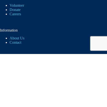
Volunteer
Donate
Careers
Information
About Us
Contact
Logos